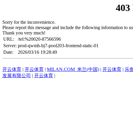
403
Sorry for the inconvenience.
Please report this message and include the following information to us
Thank you very much!
URL:
/tel:%20020-87566596
Server:
prod-qwmh-bj7-pool203-frontend-static-01
Date:
2026/03/16 19:28:49
开云体育
|
开云体育
|
MILAN.COM_米兰(中国)
|
开云体育
|
乐鱼
发展有限公司
|
开云体育
|